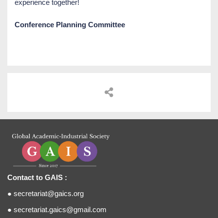
experience together!
Conference Planning Committee
Contact to GAIS :
●
secretariat@gaics.org
●
secretariat.gaics@gmail.com