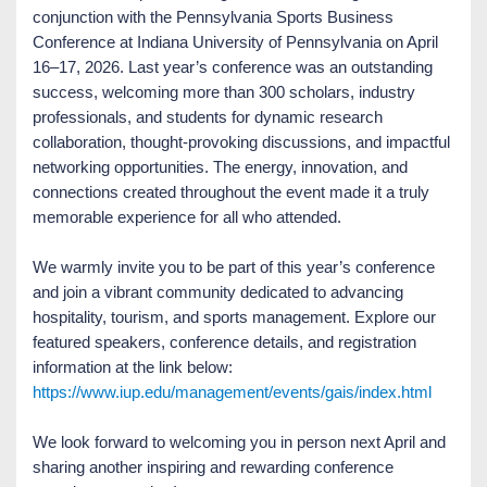
conjunction with the Pennsylvania Sports Business
Conference at Indiana University of Pennsylvania on April
16–17, 2026. Last year’s conference was an outstanding
success, welcoming more than 300 scholars, industry
professionals, and students for dynamic research
collaboration, thought-provoking discussions, and impactful
networking opportunities. The energy, innovation, and
connections created throughout the event made it a truly
memorable experience for all who attended.
We warmly invite you to be part of this year’s conference
and join a vibrant community dedicated to advancing
hospitality, tourism, and sports management. Explore our
featured speakers, conference details, and registration
information at the link below:
https://www.iup.edu/management/events/gais/index.html
We look forward to welcoming you in person next April and
sharing another inspiring and rewarding conference