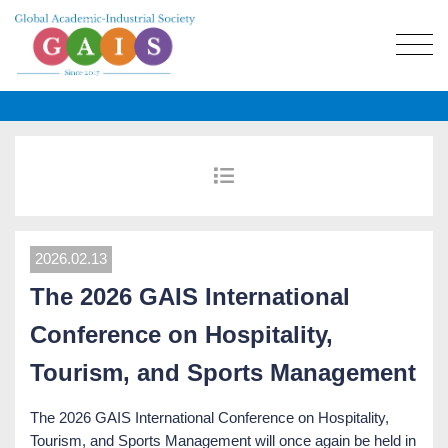
2026.02.13
The 2026 GAIS International
Conference on Hospitality,
Tourism, and Sports Management
The 2026 GAIS International Conference on Hospitality,
Tourism, and Sports Management will once again be held in